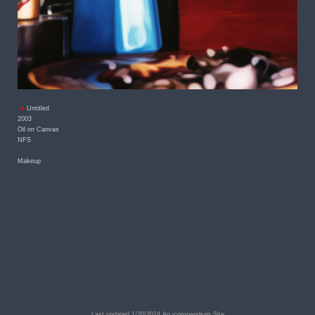
Untitled
2003
Oil on Canvas
NFS
Makeup
Last updated 1/20/2024
An icompendium Site