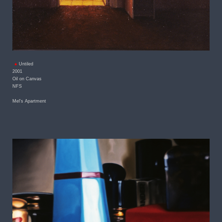
Untiled
2001
Oil on Canvas
NFS
Mel's Apartment