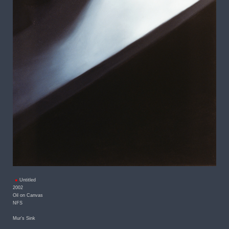
Untitled
2002
Oil on Canvas
NFS
Mur's Sink