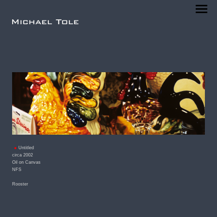
Untitled
circa 2002
Oil on Canvas
NFS
Rooster