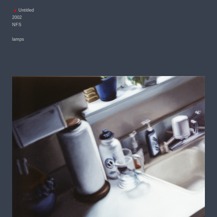
Untitled
2002
NFS
lamps