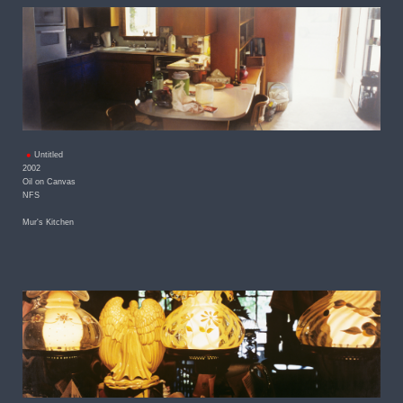
Untitled
2002
Oil on Canvas
NFS
Mur's Kitchen